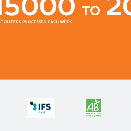
15000
2
to
ctoliters processed each week