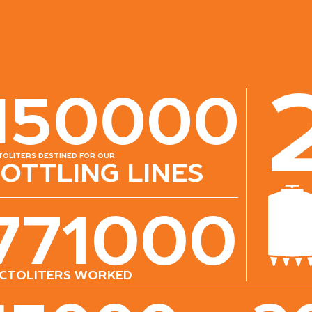
150000
toliters destined for our
ottling lines
771000
ctoliters worked