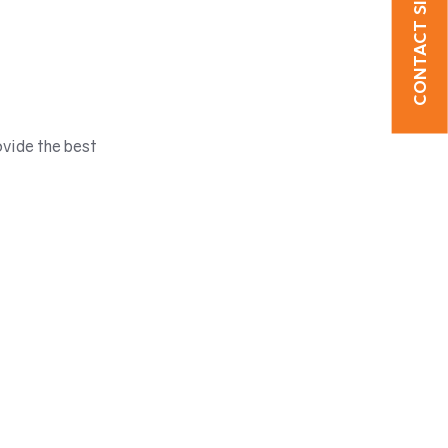
CONTACT SICSOE
ovide the best