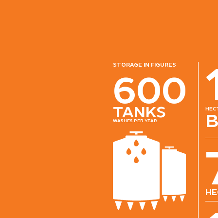
storage in figures
600
tanks
hec
b
washes per year
he