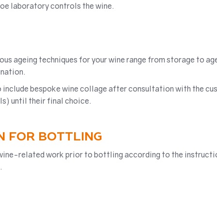
soe laboratory controls the wine.
rious ageing techniques for your wine range from storage to a
nation.
 include bespoke wine collage after consultation with the cus
 until their final choice.
N FOR BOTTLING
wine-related work prior to bottling according to the instructi
.