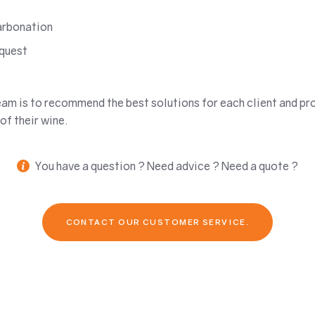
arbonation
equest
eam is to recommend the best solutions for each client and pr
of their wine.
You have a question ? Need advice ? Need a quote ?
CONTACT OUR CUSTOMER SERVICE.