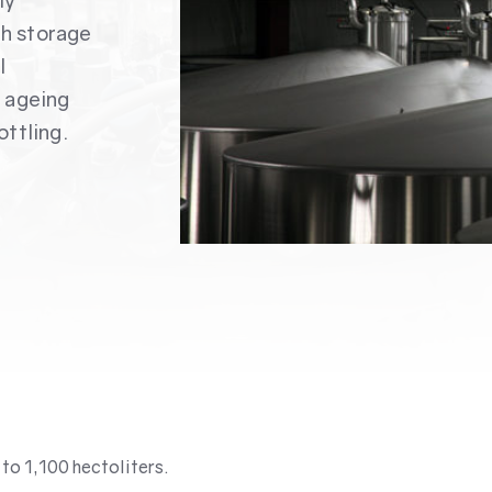
ly
th storage
l
f ageing
ottling.
to 1,100 hectoliters.