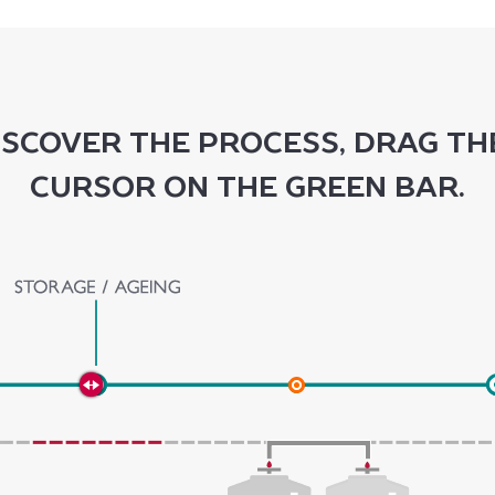
iscover the process, drag th
cursor on the green bar.