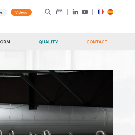
ws
Videos
FORM
QUALITY
CONTACT