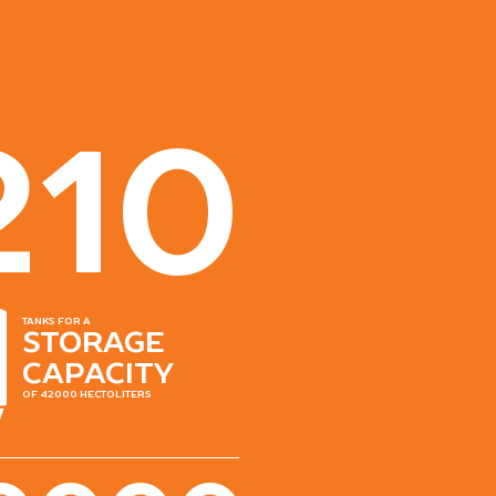
210
tanks for a
storage
capacity
of 42000 hectoliters