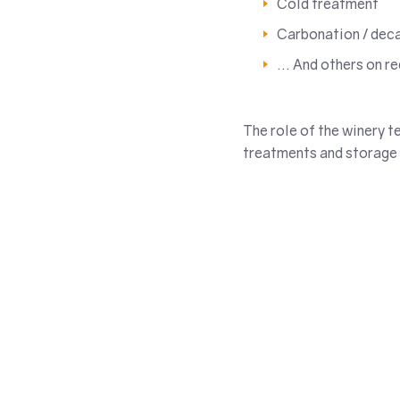
Cold treatment
Carbonation / dec
… And others on r
The role of the winery t
treatments and storage 