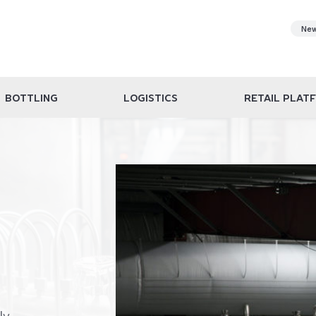
Ne
BOTTLING
LOGISTICS
RETAIL PLAT