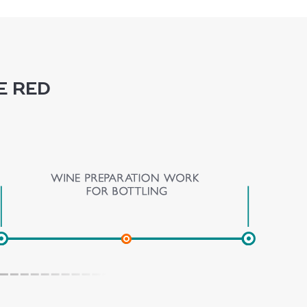
e red