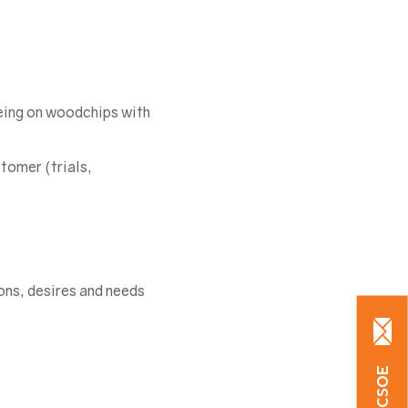
geing on woodchips with
tomer (trials,
ons, desires and needs