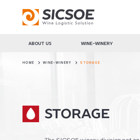
ABOUT US
WINE-WINERY
HOME
WINE-WINERY
STORAGE
STORAGE