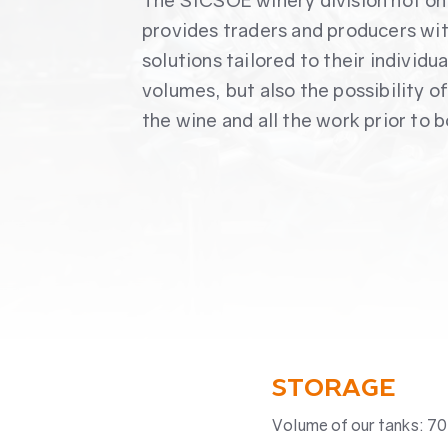
The SICSOE winery division not on
provides traders and producers wi
solutions tailored to their individua
volumes, but also the possibility o
the wine and all the work prior to b
STORAGE
Volume of our tanks: 70 