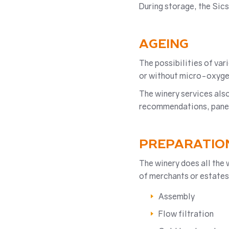
During storage, the Sic
AGEING
The possibilities of va
or without micro-oxyge
The winery services also
recommendations, panels)
PREPARATIO
The winery does all the 
of merchants or estates
Assembly
Flow filtration